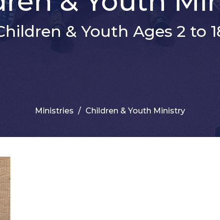
dren & Youth Min
Children & Youth Ages 2 to 1
Ministries
Children & Youth Ministry