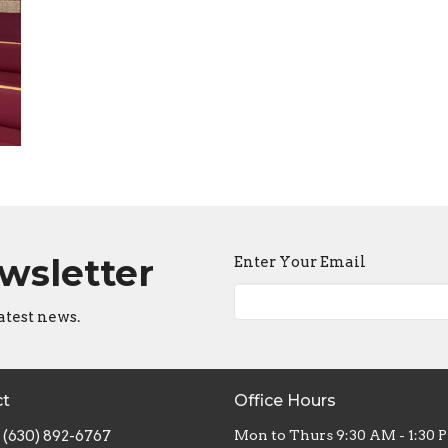
ewsletter
Enter Your Email
atest news.
ct
Office Hours
(630) 892-6767
Mon to Thurs 9:30 AM - 1:30 