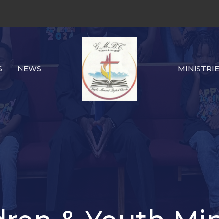
S
NEWS
MINISTRIE