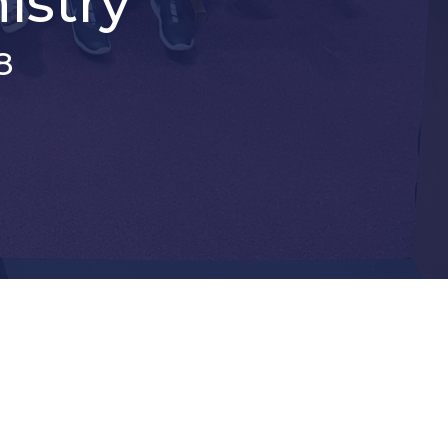
istry
8