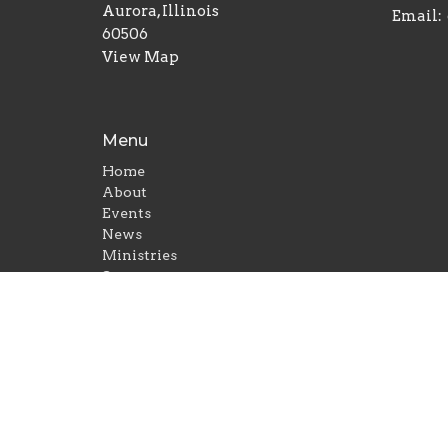
Aurora, Illinois
Email
:
60506
View Map
Menu
Home
About
Events
News
Ministries
Sermons
Give
© 2026 Gayles Memorial Baptist Church. All Rights 