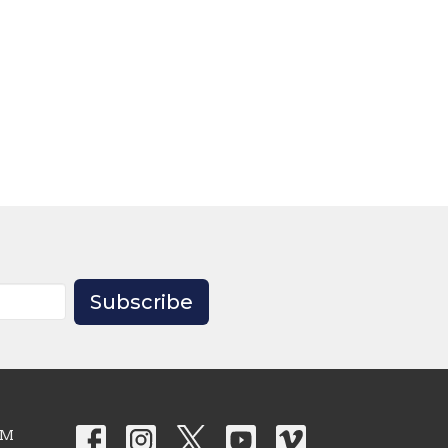
Subscribe
PM