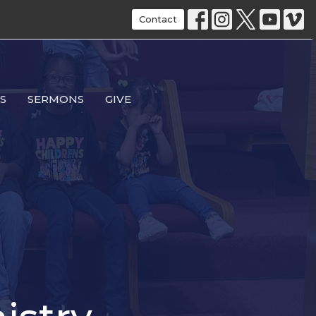
Contact
S
SERMONS
GIVE