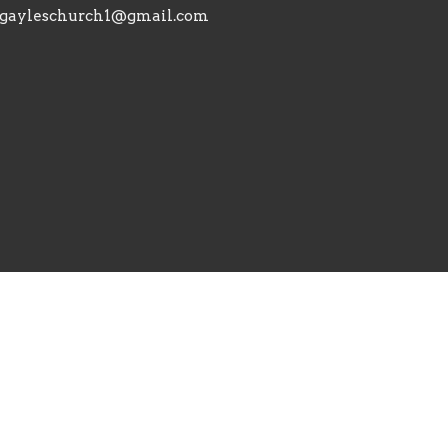
gayleschurch1@gmail.com
Reserved. |
Login