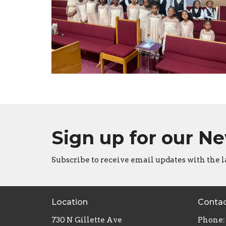
Sign up for our N
Subscribe to receive email updates with the l
Location
Conta
730 N Gillette Ave
Phone: