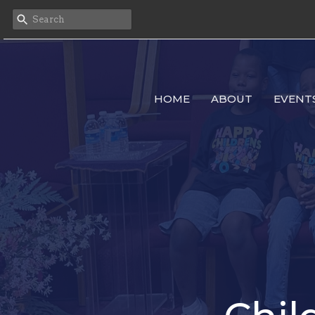
HOME
ABOUT
EVENT