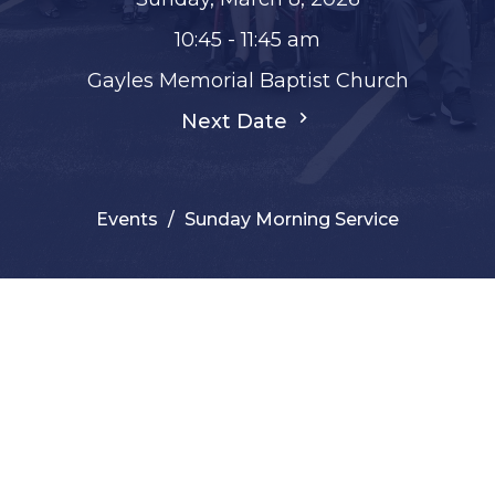
10:45 - 11:45 am
Gayles Memorial Baptist Church
Next Date
Events
Sunday Morning Service