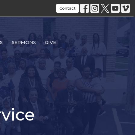
Contact
S
SERMONS
GIVE
vice