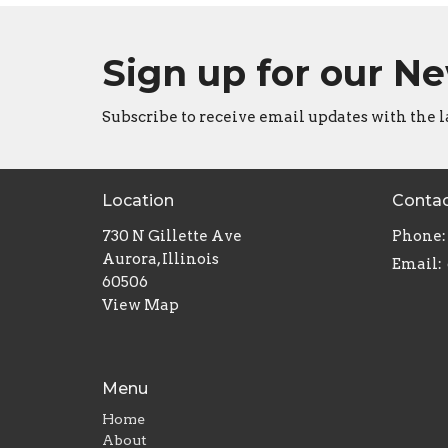
Sign up for our N
Subscribe to receive email updates with the l
Location
Conta
730 N Gillette Ave
Phone:
Aurora, Illinois
Email
:
60506
View Map
Menu
Home
About