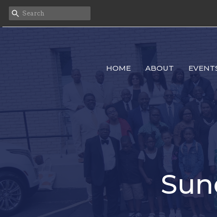
HOME
ABOUT
EVENT
Sun