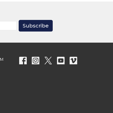
Subscribe
PM