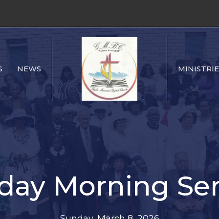
S
NEWS
MINISTRIE
day Morning Ser
Sunday, March 8, 2026