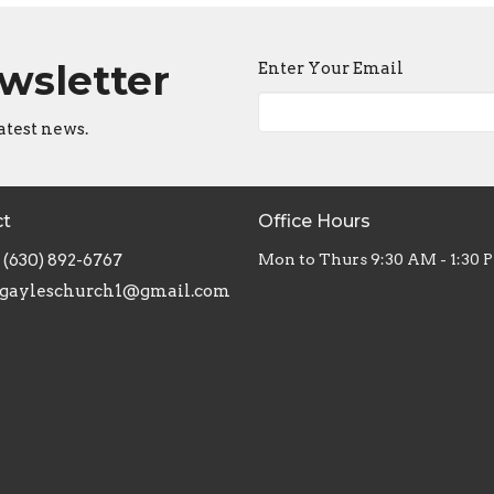
ewsletter
Enter Your Email
atest news.
ct
Office Hours
(630) 892-6767
Mon to Thurs 9:30 AM - 1:30 
gayleschurch1@gmail.com