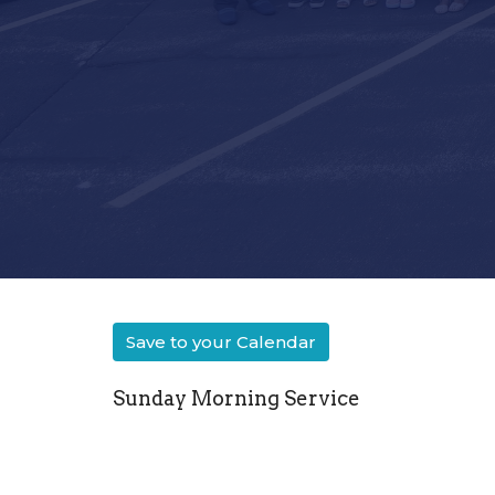
Save to your Calendar
Sunday Morning Service